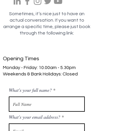
Sometimes, it’s nice just to have an
actual conversation.
If you want to
arrange a specific time, please just book
through the following link:
Opening Times
Monday - Friday: 10.00am - 5.30pm
Weekends & Bank Holidays: Closed
What’s your full name?
What’s your email address?