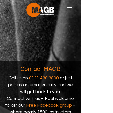
Contact MAGB
Call us on
0121 430 3800
or just
pop us an email enquiry and we
will get back to you.
Connect with us - Feel welcome
to join our
Free Facebook group
–
where nearly 1500 Instructors