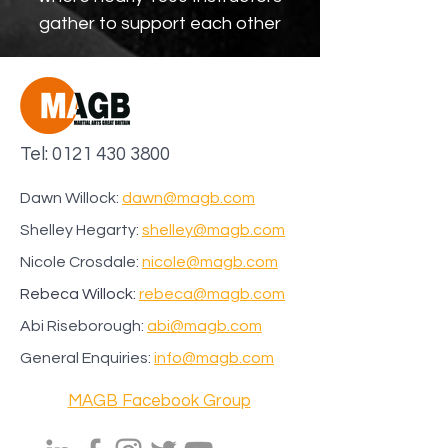
gather to support each other
Tel:
0121 430 3800
Dawn Willock:
dawn@magb.com
Shelley Hegarty:
shelley@magb.com
Nicole Crosdale:
nicole
@magb.com
Rebeca Willock:
rebeca@magb.com
Abi Riseborough:
abi@magb.com
General Enquiries:
info@magb.com
MAGB Facebook Group