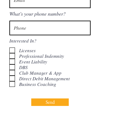
What’s your phone number?
Interested In?
Licenses
Professional Indemnity
Event Liability
DBS
Club Manager & App
Direct Debit Management
Business Coaching
Send