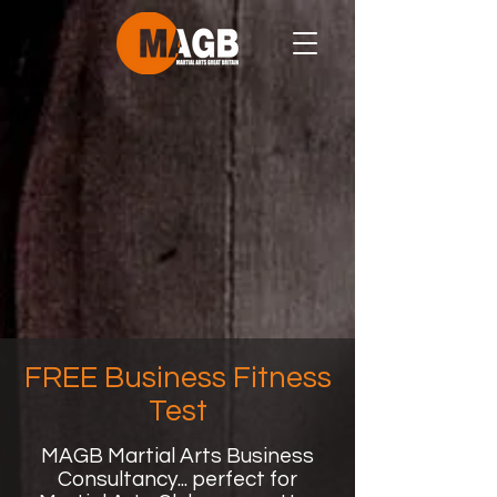
FREE Business Fitness
Test
MAGB Martial Arts Business
Consultancy... perfect for