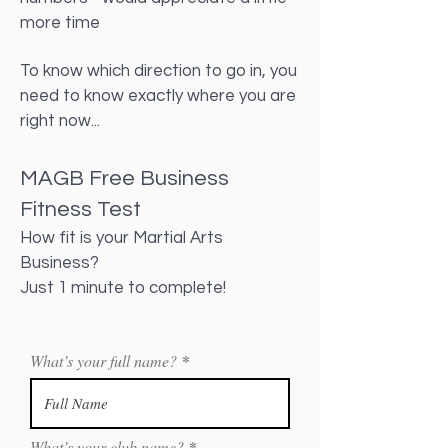
more time
To know which direction to go in, you
need to know exactly where you are
right now...
MAGB Free Business
Fitness Test
How fit is your Martial Arts
Business?
Just 1 minute to complete!
What’s your full name?
What’s your club name?