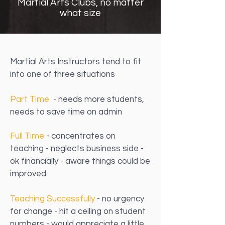
Martial Arts Clubs, no matter
what size
Martial Arts Instructors tend to fit
into one of three situations
Part Time
- needs more students,
needs to save time on admin
Full Time
- concentrates on
teaching - neglects business side -
ok financially - aware things could be
improved
Teaching Successfully
- no urgency
for change - hit a ceiling on student
numbers - would appreciate a little