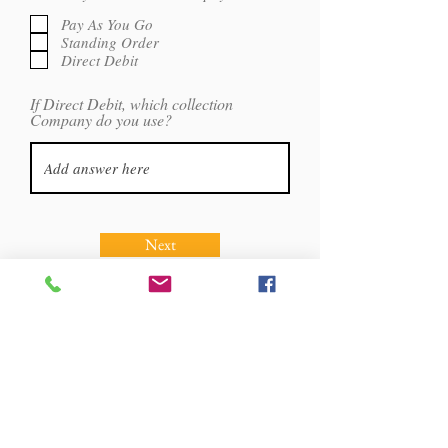
e
e
d
q
Pay As You Go
u
Standing Order
i
Direct Debit
r
e
d
If Direct Debit, which collection
Company do you use?
Next
Martial Arts Great
Britain