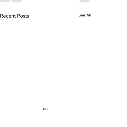
See All
Recent Posts