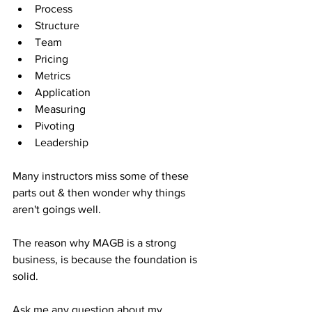
Process
Structure
Team
Pricing
Metrics
Application
Measuring
Pivoting
Leadership
Many instructors miss some of these 
parts out & then wonder why things 
aren't goings well.
The reason why MAGB is a strong 
business, is because the foundation is 
solid.
Ask me any question about my 