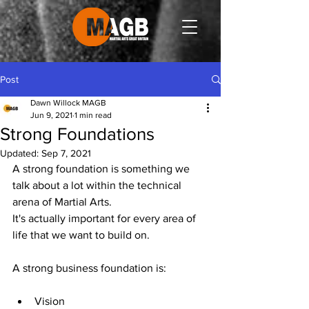
Post
Dawn Willock MAGB
Jun 9, 2021
1 min read
Strong Foundations
Updated:
Sep 7, 2021
A strong foundation is something we 
talk about a lot within the technical 
arena of Martial Arts.
It's actually important for every area of 
life that we want to build on.
A strong business foundation is:
Vision