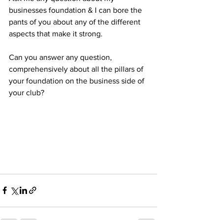
businesses foundation & I can bore the 
pants of you about any of the different 
aspects that make it strong.
Can you answer any question, 
comprehensively about all the pillars of 
your foundation on the business side of 
your club?